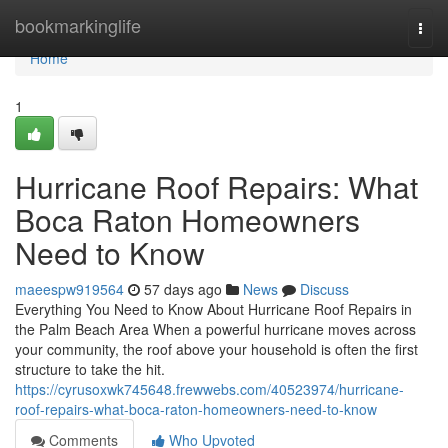
Home
bookmarkinglife
Togg
navi
Home
1
Hurricane Roof Repairs: What
Boca Raton Homeowners
Need to Know
maeespw919564
57 days ago
News
Discuss
Everything You Need to Know About Hurricane Roof Repairs in
the Palm Beach Area When a powerful hurricane moves across
your community, the roof above your household is often the first
structure to take the hit.
https://cyrusoxwk745648.frewwebs.com/40523974/hurricane-
roof-repairs-what-boca-raton-homeowners-need-to-know
Comments
Who Upvoted