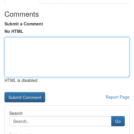
Comments
Submit a Comment
No HTML
HTML is disabled
Report Page
Search
Go