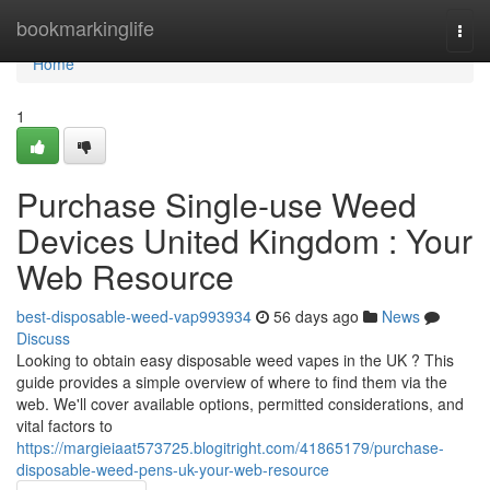
Home
bookmarkinglife
Togg
navi
Home
1
Purchase Single-use Weed
Devices United Kingdom : Your
Web Resource
best-disposable-weed-vap993934
56 days ago
News
Discuss
Looking to obtain easy disposable weed vapes in the UK ? This
guide provides a simple overview of where to find them via the
web. We'll cover available options, permitted considerations, and
vital factors to
https://margieiaat573725.blogitright.com/41865179/purchase-
disposable-weed-pens-uk-your-web-resource