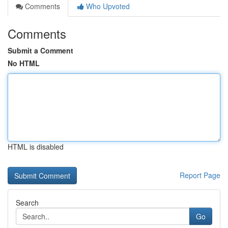
Comments
Who Upvoted
Comments
Submit a Comment
No HTML
HTML is disabled
Report Page
Search
Go