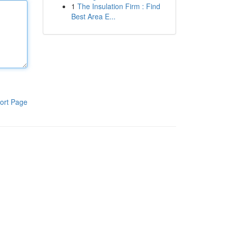
1
The Insulation Firm : Find
Best Area E...
ort Page