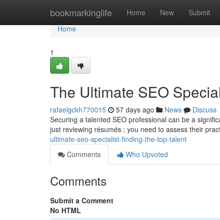
Home
bookmarkinglife
Home
New
Submit
Home
1
The Ultimate SEO Speciali
rafaelgckh770015
57 days ago
News
Discuss
Securing a talented SEO professional can be a signific
just reviewing résumés ; you need to assess their prac
ultimate-seo-specialist-finding-the-top-talent
Comments
Who Upvoted
Comments
Submit a Comment
No HTML