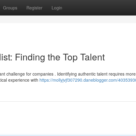
Groups
Register
Login
st: Finding the Top Talent
ant challenge for companies . Identifying authentic talent requires more
tical experience with
https://mollyjvjf307290.daneblogger.com/4035393