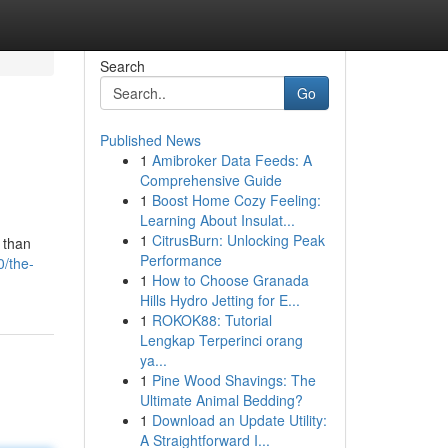
Search
Go
Published News
1
Amibroker Data Feeds: A
Comprehensive Guide
1
Boost Home Cozy Feeling:
Learning About Insulat...
1
CitrusBurn: Unlocking Peak
 than
Performance
0/the-
1
How to Choose Granada
Hills Hydro Jetting for E...
1
ROKOK88: Tutorial
Lengkap Terperinci orang
ya...
1
Pine Wood Shavings: The
Ultimate Animal Bedding?
1
Download an Update Utility:
A Straightforward I...