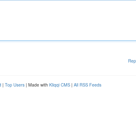
Rep
d
|
Top Users
| Made with
Kliqqi CMS
|
All RSS Feeds