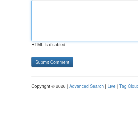
HTML is disabled
Copyright © 2026 |
Advanced Search
|
Live
|
Tag Clou