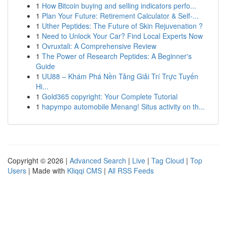
1
How Bitcoin buying and selling indicators perfo...
1
Plan Your Future: Retirement Calculator & Self-...
1
Uther Peptides: The Future of Skin Rejuvenation ?
1
Need to Unlock Your Car? Find Local Experts Now
1
Ovruxtali: A Comprehensive Review
1
The Power of Research Peptides: A Beginner's
Guide
1
UU88 – Khám Phá Nền Tảng Giải Trí Trực Tuyến
Hi...
1
Gold365 copyright: Your Complete Tutorial
1
hapympo automobile Menang! Situs activity on th...
Copyright © 2026 |
Advanced Search
|
Live
|
Tag Cloud
|
Top
Users
| Made with
Kliqqi CMS
|
All RSS Feeds