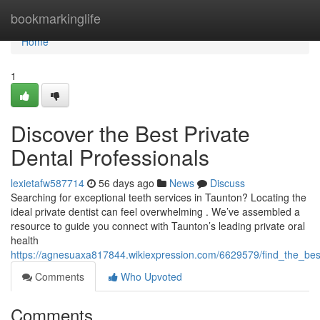
Home
bookmarkinglife
Home
1
Discover the Best Private
Dental Professionals
lexietafw587714
56 days ago
News
Discuss
Searching for exceptional teeth services in Taunton? Locating the
ideal private dentist can feel overwhelming . We’ve assembled a
resource to guide you connect with Taunton’s leading private oral
health
https://agnesuaxa817844.wikiexpression.com/6629579/find_the_best_
Comments
Who Upvoted
Comments