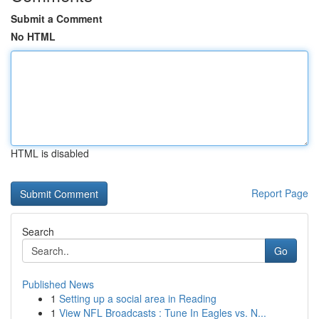
Submit a Comment
No HTML
HTML is disabled
Report Page
Search
Go
Published News
1
Setting up a social area in Reading
1
View NFL Broadcasts : Tune In Eagles vs. N...