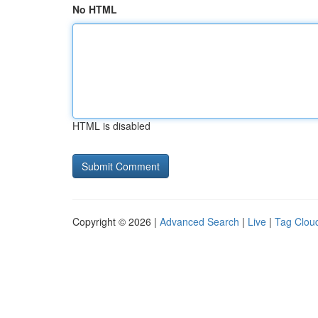
No HTML
HTML is disabled
Copyright © 2026 |
Advanced Search
|
Live
|
Tag Clou