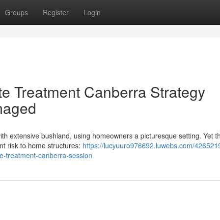
Groups
Register
Login
te Treatment Canberra Strategy
maged
 with extensive bushland, using homeowners a picturesque setting. Yet th
ent risk to home structures:
https://lucyuuro976692.luwebs.com/426521
te-treatment-canberra-session