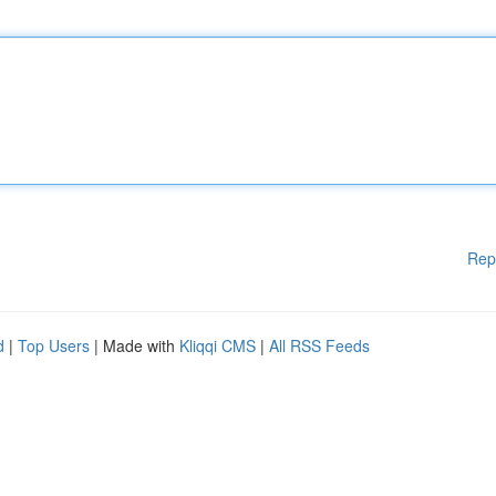
Rep
d
|
Top Users
| Made with
Kliqqi CMS
|
All RSS Feeds