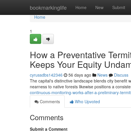
Home
bookmarkinglife
Home
New
Submit
Home
1
How a Preventative Termi
Keeps Your Equity Unda
cyrussdbs142346
56 days ago
News
Discuss
The capital's distinctive landscape blends city benefit
nearness to native forests likewise positions a consist
continuous-monitoring-works-after-a-preliminary-termi
Comments
Who Upvoted
Comments
Submit a Comment