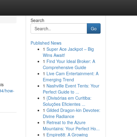
Search
Go
Published News
1
Super Ace Jackpot – Big
Wins Await!
1
Find Your Ideal Broker: A
Comprehensive Guide
1
Live Cam Entertainment: A
Emerging Trend
is
1
Nashville Event Tents: Your
94/how-
Perfect Guide to ...
1
{Divisórias em Curitiba:
Soluções Eficientes ...
1
Gilded Dragon-kin Devotee:
Divine Radiance
1
Retreat to the Azure
Mountains: Your Perfect Ho...
1
Empire88: A Growing