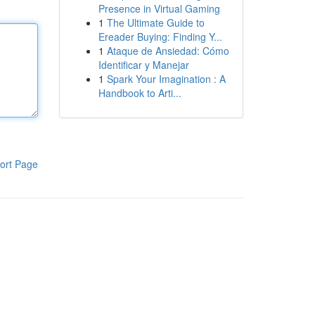
Presence in Virtual Gaming
1
The Ultimate Guide to
Ereader Buying: Finding Y...
1
Ataque de Ansiedad: Cómo
Identificar y Manejar
1
Spark Your Imagination : A
Handbook to Arti...
ort Page