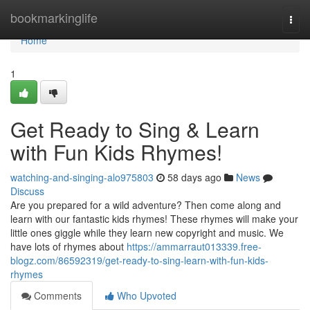
Home
bookmarkinglife
Togg
navi
Home
1
Get Ready to Sing & Learn
with Fun Kids Rhymes!
watching-and-singing-alo975803
58 days ago
News
Discuss
Are you prepared for a wild adventure? Then come along and
learn with our fantastic kids rhymes! These rhymes will make your
little ones giggle while they learn new copyright and music. We
have lots of rhymes about
https://ammarraut013339.free-
blogz.com/86592319/get-ready-to-sing-learn-with-fun-kids-
rhymes
Comments
Who Upvoted