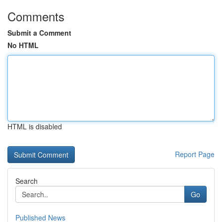
Comments
Submit a Comment
No HTML
HTML is disabled
Report Page
Search
Go
Published News