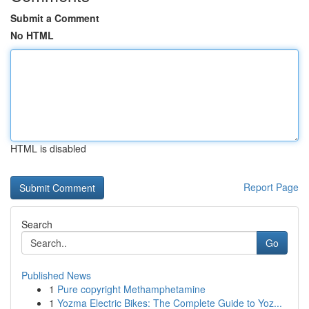
Submit a Comment
No HTML
HTML is disabled
Report Page
Search
Go
Published News
1
Pure copyright Methamphetamine
1
Yozma Electric Bikes: The Complete Guide to Yoz...