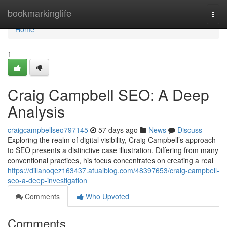
Home
bookmarkinglife
Togg
navi
Home
1
Craig Campbell SEO: A Deep
Analysis
craigcampbellseo797145
57 days ago
News
Discuss
Exploring the realm of digital visibility, Craig Campbell’s approach
to SEO presents a distinctive case illustration. Differing from many
conventional practices, his focus concentrates on creating a real
https://dillanoqez163437.atualblog.com/48397653/craig-campbell-
seo-a-deep-investigation
Comments
Who Upvoted
Comments