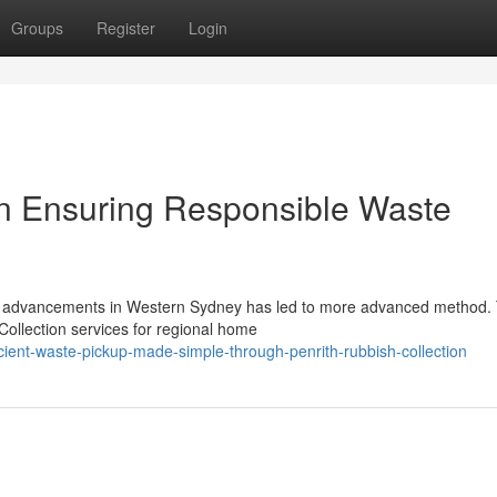
Groups
Register
Login
on Ensuring Responsible Waste
on advancements in Western Sydney has led to more advanced method. 
 Collection services for regional home
ient-waste-pickup-made-simple-through-penrith-rubbish-collection