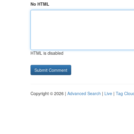
No HTML
HTML is disabled
Copyright © 2026 |
Advanced Search
|
Live
|
Tag Clou