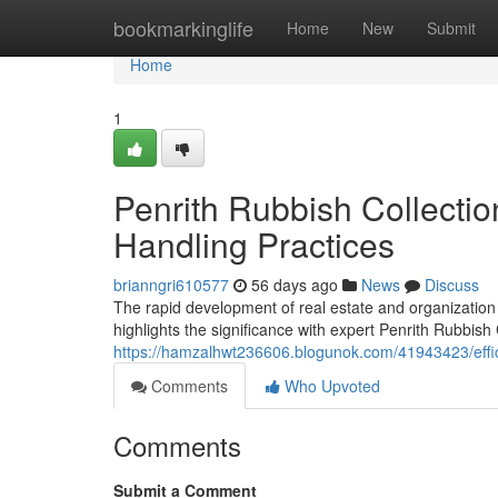
Home
bookmarkinglife
Home
New
Submit
Home
1
Penrith Rubbish Collecti
Handling Practices
brianngri610577
56 days ago
News
Discuss
The rapid development of real estate and organizati
highlights the significance with expert Penrith Rubbish
https://hamzalhwt236606.blogunok.com/41943423/effic
Comments
Who Upvoted
Comments
Submit a Comment