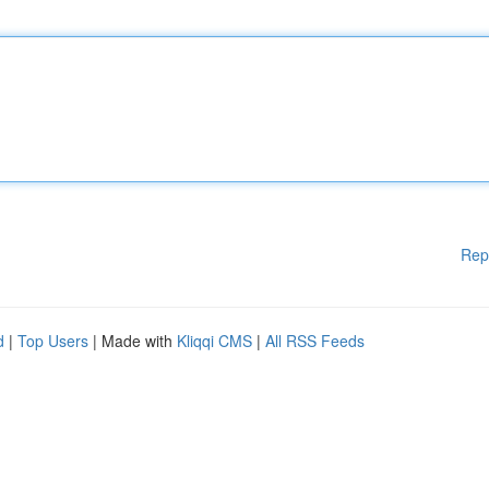
Rep
d
|
Top Users
| Made with
Kliqqi CMS
|
All RSS Feeds