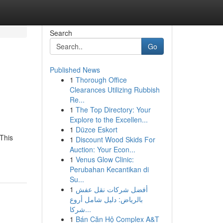
Search
Go
Published News
1
Thorough Office
Clearances Utilizing Rubbish
Re...
1
The Top Directory: Your
Explore to the Excellen...
1
Düzce Eskort
This
1
Discount Wood Skids For
Auction: Your Econ...
1
Venus Glow Clinic:
Perubahan Kecantikan di
Su...
1
أفضل شركات نقل عفش
بالرياض: دليل شامل أروع
شركا...
1
Bán Căn Hộ Complex A&T