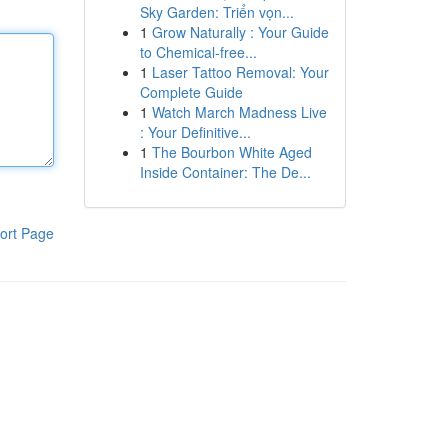
Sky Garden: Triển vọn...
1
Grow Naturally : Your Guide
to Chemical-free...
1
Laser Tattoo Removal: Your
Complete Guide
1
Watch March Madness Live
: Your Definitive...
1
The Bourbon White Aged
Inside Container: The De...
ort Page