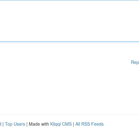
Rep
d
|
Top Users
| Made with
Kliqqi CMS
|
All RSS Feeds