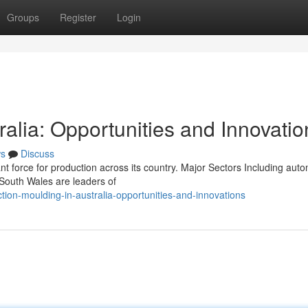
Groups
Register
Login
ralia: Opportunities and Innovatio
s
Discuss
nt force for production across its country. Major Sectors Including aut
outh Wales are leaders of
ion-moulding-in-australia-opportunities-and-innovations