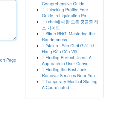
Comprehensive Guide
1
Unlocking Profits: Your
Guide to Liquidation Pa...
1
1xbet에 대한 모든 궁금증 해
소 가이드
1
Slime RNG: Mastering the
Randomness
1
24club : Sân Chơi Giải Trí
Hàng Đầu Của Việ...
1
Finding Perfect Users: A
ort Page
Approach to User Conve...
1
Finding the Best Junk
Removal Services Near You
1
Temporary Medical Staffing:
A Coordinated ...