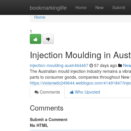
Home
bookmarkinglife
Home
New
Submit
Home
1
Injection Moulding in Aust
injection-moulding-austr464467
57 days ago
New
The Australian mould injection industry remains a vibra
parts to consumer goods, companies throughout New S
https://violanwdc249644.weblogco.com/41491847/inject
Comments
Who Upvoted
Comments
Submit a Comment
No HTML