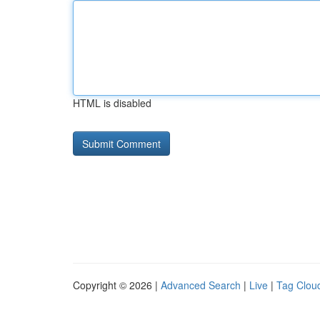
HTML is disabled
Copyright © 2026 |
Advanced Search
|
Live
|
Tag Clou