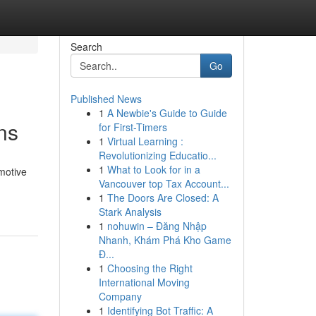
Search
Go
Published News
1
A Newbie's Guide to Guide
ns
for First-Timers
1
Virtual Learning :
Revolutionizing Educatio...
1
What to Look for in a
omotive
Vancouver top Tax Account...
1
The Doors Are Closed: A
Stark Analysis
1
nohuwin – Đăng Nhập
Nhanh, Khám Phá Kho Game
Đ...
1
Choosing the Right
International Moving
Company
1
Identifying Bot Traffic: A