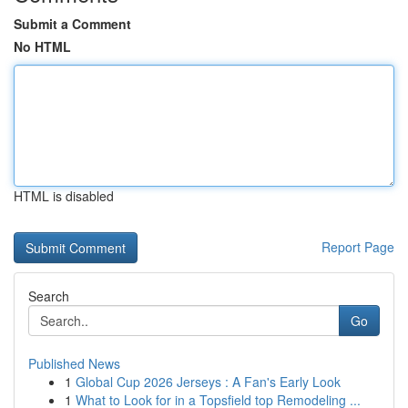
Submit a Comment
No HTML
HTML is disabled
Report Page
Search
Go
Published News
1
Global Cup 2026 Jerseys : A Fan's Early Look
1
What to Look for in a Topsfield top Remodeling ...