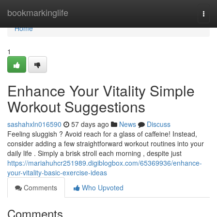
Home
bookmarkinglife
Togg
navi
Home
1
Enhance Your Vitality Simple
Workout Suggestions
sashahxln016590
57 days ago
News
Discuss
Feeling sluggish ? Avoid reach for a glass of caffeine! Instead,
consider adding a few straightforward workout routines into your
daily life . Simply a brisk stroll each morning , despite just
https://mariahuhcr251989.digiblogbox.com/65369936/enhance-
your-vitality-basic-exercise-ideas
Comments
Who Upvoted
Comments