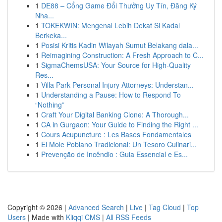
1
DE88 – Cổng Game Đổi Thưởng Uy Tín, Đăng Ký
Nha...
1
TOKEKWIN: Mengenal Lebih Dekat Si Kadal
Berkeka...
1
Posisi Kritis Kadin Wilayah Sumut Belakang dala...
1
Reimagining Construction: A Fresh Approach to C...
1
SigmaChemsUSA: Your Source for High-Quality
Res...
1
Villa Park Personal Injury Attorneys: Understan...
1
Understanding a Pause: How to Respond To
“Nothing”
1
Craft Your Digital Banking Clone: A Thorough...
1
CA in Gurgaon: Your Guide to Finding the Right ...
1
Cours Acupuncture : Les Bases Fondamentales
1
El Mole Poblano Tradicional: Un Tesoro Culinari...
1
Prevenção de Incêndio : Guia Essencial e Es...
Copyright © 2026 |
Advanced Search
|
Live
|
Tag Cloud
|
Top
Users
| Made with
Kliqqi CMS
|
All RSS Feeds