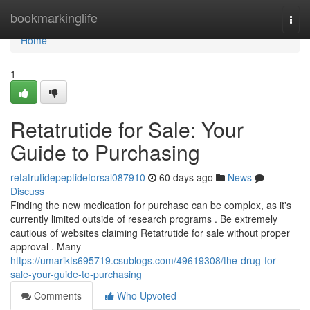
Home
bookmarkinglife
Togg
navi
Home
1
Retatrutide for Sale: Your
Guide to Purchasing
retatrutidepeptideforsal087910
60 days ago
News
Discuss
Finding the new medication for purchase can be complex, as it's
currently limited outside of research programs . Be extremely
cautious of websites claiming Retatrutide for sale without proper
approval . Many
https://umarikts695719.csublogs.com/49619308/the-drug-for-
sale-your-guide-to-purchasing
Comments
Who Upvoted