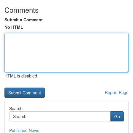
Comments
Submit a Comment
No HTML
HTML is disabled
Report Page
Search
Go
Published News