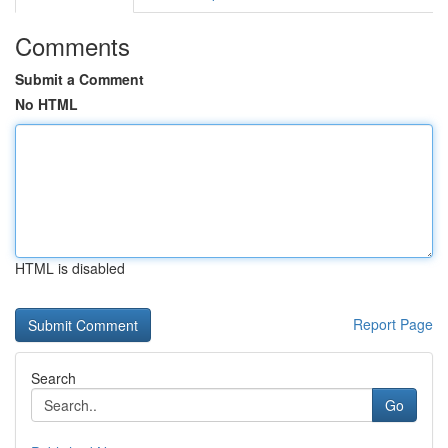
Comments
Submit a Comment
No HTML
HTML is disabled
Report Page
Search
Go