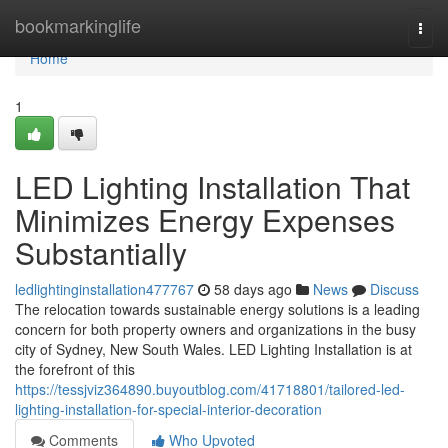
Home
bookmarkinglife
Togg
navi
Home
1
LED Lighting Installation That
Minimizes Energy Expenses
Substantially
ledlightinginstallation477767
58 days ago
News
Discuss
The relocation towards sustainable energy solutions is a leading
concern for both property owners and organizations in the busy
city of Sydney, New South Wales. LED Lighting Installation is at
the forefront of this
https://tessjviz364890.buyoutblog.com/41718801/tailored-led-
lighting-installation-for-special-interior-decoration
Comments
Who Upvoted