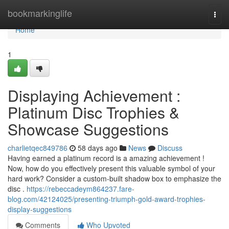
Home
bookmarkinglife
Togg
navi
Home
1
Displaying Achievement :
Platinum Disc Trophies &
Showcase Suggestions
charlietqec849786
58 days ago
News
Discuss
Having earned a platinum record is a amazing achievement !
Now, how do you effectively present this valuable symbol of your
hard work? Consider a custom-built shadow box to emphasize the
disc .
https://rebeccadeym864237.fare-
blog.com/42124025/presenting-triumph-gold-award-trophies-
display-suggestions
Comments
Who Upvoted