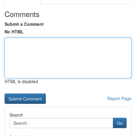
Comments
Submit a Comment
No HTML
HTML is disabled
Report Page
Search
Go