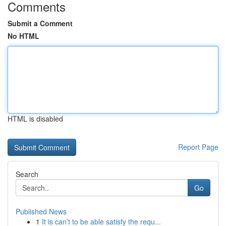
Comments
Submit a Comment
No HTML
HTML is disabled
Report Page
Search
Go
Published News
1
It is can’t to be able satisfy the requ...