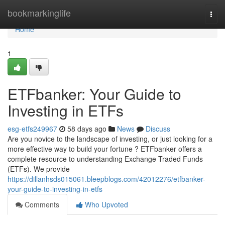
Home
bookmarkinglife
Togg
navi
Home
1
ETFbanker: Your Guide to
Investing in ETFs
esg-etfs249967
58 days ago
News
Discuss
Are you novice to the landscape of investing, or just looking for a
more effective way to build your fortune ? ETFbanker offers a
complete resource to understanding Exchange Traded Funds
(ETFs). We provide
https://dillanhsds015061.bleepblogs.com/42012276/etfbanker-
your-guide-to-investing-in-etfs
Comments
Who Upvoted