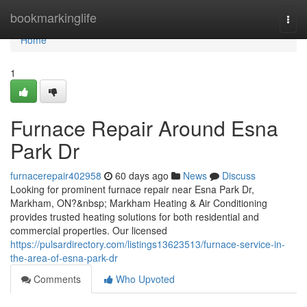
Home
bookmarkinglife
Togg
navi
Home
1
Furnace Repair Around Esna
Park Dr
furnacerepair402958
60 days ago
News
Discuss
Looking for prominent furnace repair near Esna Park Dr,
Markham, ON?&nbsp; Markham Heating & Air Conditioning
provides trusted heating solutions for both residential and
commercial properties. Our licensed
https://pulsardirectory.com/listings13623513/furnace-service-in-
the-area-of-esna-park-dr
Comments
Who Upvoted