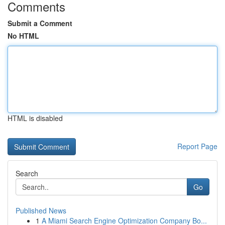
Comments
Submit a Comment
No HTML
HTML is disabled
Report Page
Search
Go
Published News
1
A Miami Search Engine Optimization Company Bo...