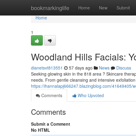
Home
bookmarkinglife
Home
New
Submit
Home
1
Woodland Hills Facials: Y
dianetsvt813551
57 days ago
News
Discuss
Seeking glowing skin in the 818 area ? Skincare therapie
needs. From gentle cleansing and intensive exfoliatio
https://ihannalapj666247.blazingblog.com/41649405/woo
Comments
Who Upvoted
Comments
Submit a Comment
No HTML