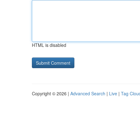
HTML is disabled
Copyright © 2026 |
Advanced Search
|
Live
|
Tag Clou