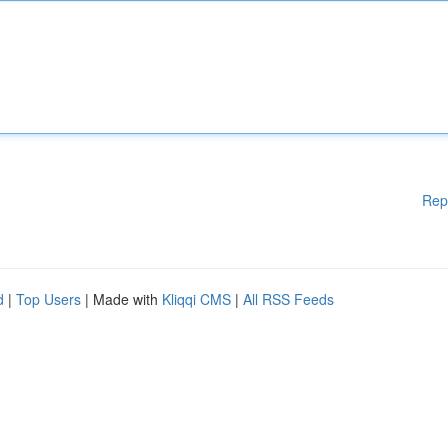
Rep
d
|
Top Users
| Made with
Kliqqi CMS
|
All RSS Feeds