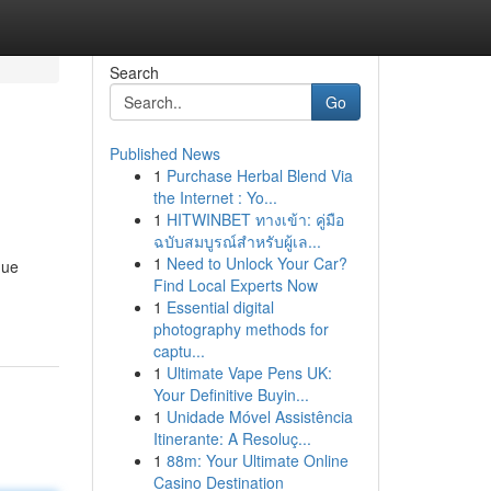
Search
Go
Published News
1
Purchase Herbal Blend Via
the Internet : Yo...
1
HITWINBET ทางเข้า: คู่มือ
ฉบับสมบูรณ์สำหรับผู้เล...
1
Need to Unlock Your Car?
que
Find Local Experts Now
1
Essential digital
photography methods for
captu...
1
Ultimate Vape Pens UK:
Your Definitive Buyin...
1
Unidade Móvel Assistência
Itinerante: A Resoluç...
1
88m: Your Ultimate Online
Casino Destination