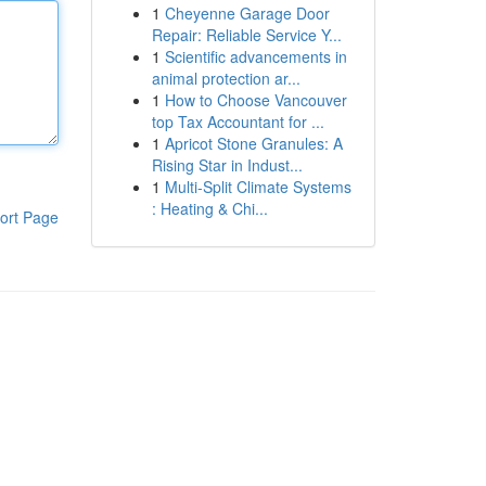
1
Cheyenne Garage Door
Repair: Reliable Service Y...
1
Scientific advancements in
animal protection ar...
1
How to Choose Vancouver
top Tax Accountant for ...
1
Apricot Stone Granules: A
Rising Star in Indust...
1
Multi-Split Climate Systems
: Heating & Chi...
ort Page