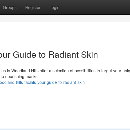
Groups
Register
Login
our Guide to Radiant Skin
s in Woodland Hills offer a selection of possibilities to target your uni
n to nourishing masks
dland-hills-facials-your-guide-to-radiant-skin