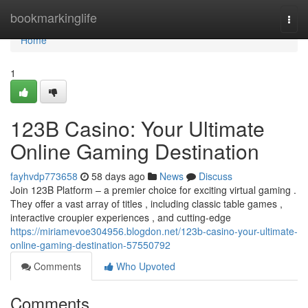
Home
bookmarkinglife
Togg
navi
Home
1
123B Casino: Your Ultimate
Online Gaming Destination
fayhvdp773658
58 days ago
News
Discuss
Join 123B Platform – a premier choice for exciting virtual gaming .
They offer a vast array of titles , including classic table games ,
interactive croupier experiences , and cutting-edge
https://miriamevoe304956.blogdon.net/123b-casino-your-ultimate-
online-gaming-destination-57550792
Comments
Who Upvoted
Comments