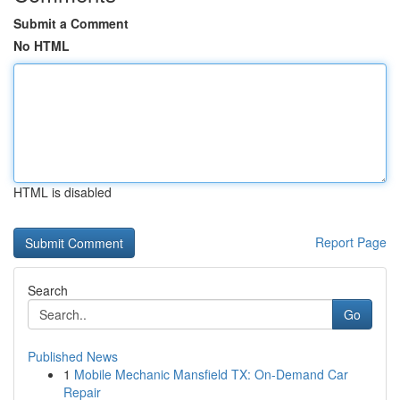
Submit a Comment
No HTML
HTML is disabled
Report Page
Search
Go
Published News
1
Mobile Mechanic Mansfield TX: On-Demand Car
Repair