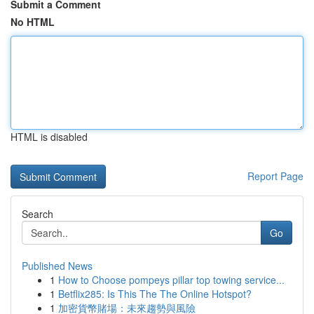
Submit a Comment
No HTML
HTML is disabled
Report Page
Search
Go
Published News
1
How to Choose pompeys pillar top towing service...
1
Betflix285: Is This The The Online Hotspot?
1
加密貨幣賭場：未來趨勢與風險