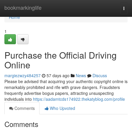
Home
bookmarkinglife
Togg
navi
Home
1
Purchase the Official Driving
Online
margiezwzy484257
57 days ago
News
Discuss
Please be advised that acquiring your authentic copyright online is
remarkably prohibited and rife with grave dangers. Fraudsters
frequently advertise bogus papers, attracting unsuspecting
individuals into
https://aadamtcds174922.thekatyblog.com/profile
Comments
Who Upvoted
Comments