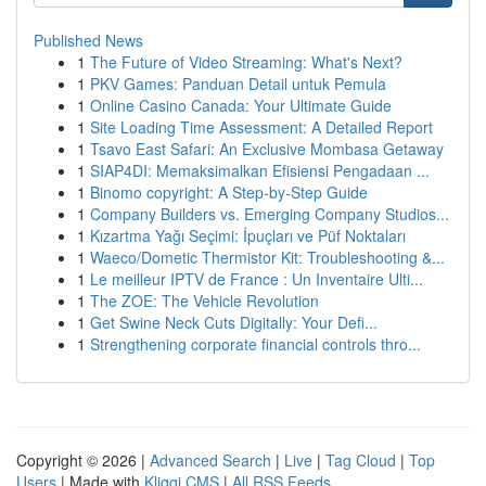
Published News
1
The Future of Video Streaming: What's Next?
1
PKV Games: Panduan Detail untuk Pemula
1
Online Casino Canada: Your Ultimate Guide
1
Site Loading Time Assessment: A Detailed Report
1
Tsavo East Safari: An Exclusive Mombasa Getaway
1
SIAP4DI: Memaksimalkan Efisiensi Pengadaan ...
1
Binomo copyright: A Step-by-Step Guide
1
Company Builders vs. Emerging Company Studios...
1
Kızartma Yağı Seçimi: İpuçları ve Püf Noktaları
1
Waeco/Dometic Thermistor Kit: Troubleshooting &...
1
Le meilleur IPTV de France : Un Inventaire Ulti...
1
The ZOE: The Vehicle Revolution
1
Get Swine Neck Cuts Digitally: Your Defi...
1
Strengthening corporate financial controls thro...
Copyright © 2026 |
Advanced Search
|
Live
|
Tag Cloud
|
Top
Users
| Made with
Kliqqi CMS
|
All RSS Feeds