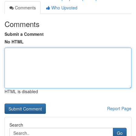
Comments
Who Upvoted
Comments
Submit a Comment
No HTML
HTML is disabled
Report Page
Search
Go