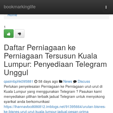
Home
bookmarkinglife
Togg
navi
Home
1
Daftar Perniagaan ke
Perniagaan Tersusun Kuala
Lumpur: Penyediaan Telegram
Unggul
qasimbphk095881
58 days ago
News
Discuss
Perlukan penyelesaian Perniagaan ke Perniagaan urut-urut di
Kuala Lumpur yang menggunakan Telegram ? Pasukan kami
menyediakan pilihan terbaik jadual Telegram untuk menyokong
syarikat anda berkomunikasi
https://ihannavbcd686812.imblogs.net/91395664/urutan-bisnes-
ke-bisnes-urut-urut-kuala-lumpur-jadual-pesan-prima