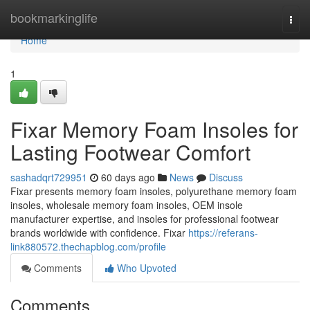
Home
bookmarkinglife
Togg
navi
Home
1
Fixar Memory Foam Insoles for
Lasting Footwear Comfort
sashadqrt729951
60 days ago
News
Discuss
Fixar presents memory foam insoles, polyurethane memory foam
insoles, wholesale memory foam insoles, OEM insole
manufacturer expertise, and insoles for professional footwear
brands worldwide with confidence. Fixar
https://referans-
link880572.thechapblog.com/profile
Comments
Who Upvoted
Comments