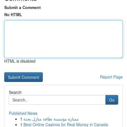
Submit a Comment
No HTML
HTML is disabled
Report Page
Search
Go
Published News
1
ممتازة مؤسسة نظافة منازل بجدة
1
Best Online Casinos for Real Money in Canada