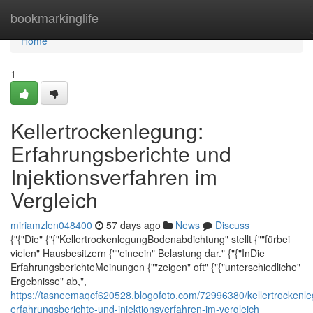
Home
bookmarkinglife
Home
1
Kellertrockenlegung:
Erfahrungsberichte und
Injektionsverfahren im
Vergleich
miriamzlen048400
57 days ago
News
Discuss
{"{"Die" {"{"KellertrockenlegungBodenabdichtung" stellt {""fürbei
vielen" Hausbesitzern {""eineein" Belastung dar." {"{"InDie
ErfahrungsberichteMeinungen {""zeigen" oft" {"{"unterschiedliche"
Ergebnisse" ab,",
https://tasneemaqcf620528.blogofoto.com/72996380/kellertrockenl
erfahrungsberichte-und-injektionsverfahren-im-vergleich