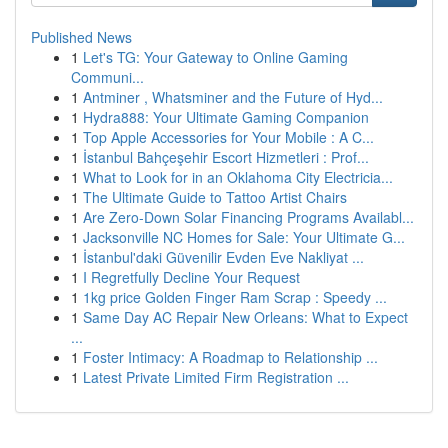
Published News
1
Let's TG: Your Gateway to Online Gaming
Communi...
1
Antminer , Whatsminer and the Future of Hyd...
1
Hydra888: Your Ultimate Gaming Companion
1
Top Apple Accessories for Your Mobile : A C...
1
İstanbul Bahçeşehir Escort Hizmetleri : Prof...
1
What to Look for in an Oklahoma City Electricia...
1
The Ultimate Guide to Tattoo Artist Chairs
1
Are Zero-Down Solar Financing Programs Availabl...
1
Jacksonville NC Homes for Sale: Your Ultimate G...
1
İstanbul'daki Güvenilir Evden Eve Nakliyat ...
1
I Regretfully Decline Your Request
1
1kg price Golden Finger Ram Scrap : Speedy ...
1
Same Day AC Repair New Orleans: What to Expect
...
1
Foster Intimacy: A Roadmap to Relationship ...
1
Latest Private Limited Firm Registration ...