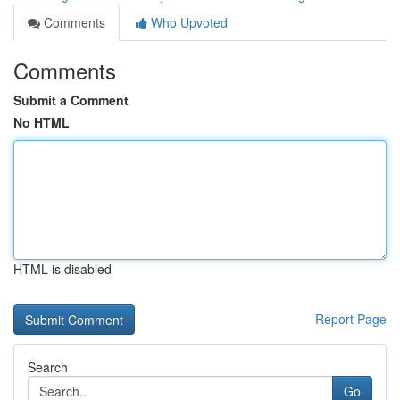
Comments
Who Upvoted
Comments
Submit a Comment
No HTML
HTML is disabled
Report Page
Search
Go