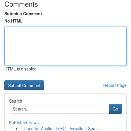
Comments
Submit a Comment
No HTML
HTML is disabled
Report Page
Search
Go
Published News
1
Land for Auction in FCT: Excellent Spots ...