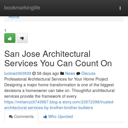
Home
bookmarkinglife
Togg
navi
Home
1
San Jose Architectural
Services You Can Count On
luclowz063839
58 days ago
News
Discuss
Professional Architectural Services for Your Home Project
Designing a major home transformation is one of the biggest
decisions a homeowner can take on. Thoughtful architectural
services provide the framework of every
https://miriamzcit743967.blog-a-story.com/23572398/trusted-
architectural-services-by-brother-brother-builders
Comments
Who Upvoted