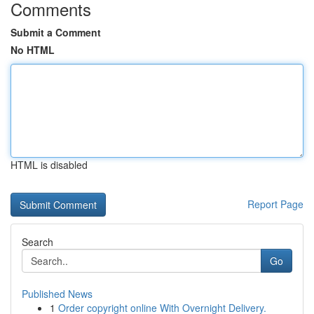
Comments
Submit a Comment
No HTML
HTML is disabled
Report Page
Search
Go
Published News
1
Order copyright online With Overnight Delivery.