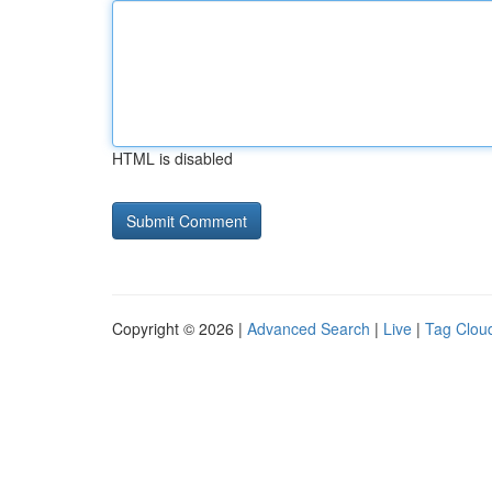
HTML is disabled
Copyright © 2026 |
Advanced Search
|
Live
|
Tag Clou