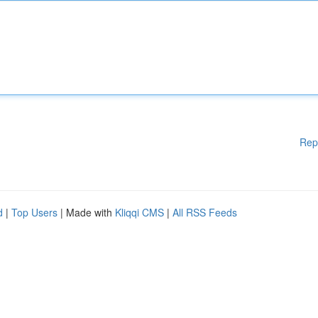
Rep
d
|
Top Users
| Made with
Kliqqi CMS
|
All RSS Feeds