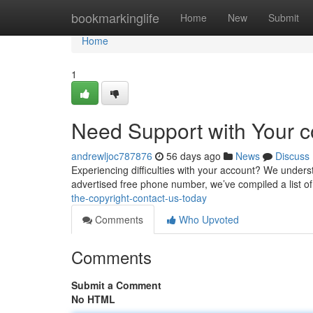
Home
bookmarkinglife
Home
New
Submit
Home
1
Need Support with Your c
andrewljoc787876
56 days ago
News
Discuss
Experiencing difficulties with your account? We understa
advertised free phone number, we’ve compiled a list o
the-copyright-contact-us-today
Comments
Who Upvoted
Comments
Submit a Comment
No HTML