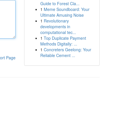
Guide to Forest Cla...
1
Meme Soundboard: Your
Ultimate Amusing Noise
1
Revolutionary
developments in
computational tec...
1
Top Duplicate Payment
Methods Digitally: ...
1
Concreters Geelong: Your
Reliable Cement ...
ort Page