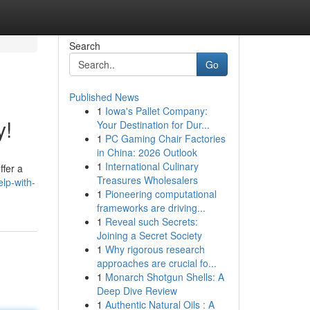
Search
Go
Published News
1
Iowa's Pallet Company:
y!
Your Destination for Dur...
1
PC Gaming Chair Factories
in China: 2026 Outlook
1
International Culinary
ffer a
Treasures Wholesalers
lp-with-
1
Pioneering computational
frameworks are driving...
1
Reveal such Secrets:
Joining a Secret Society
1
Why rigorous research
approaches are crucial fo...
1
Monarch Shotgun Shells: A
Deep Dive Review
1
Authentic Natural Oils : A