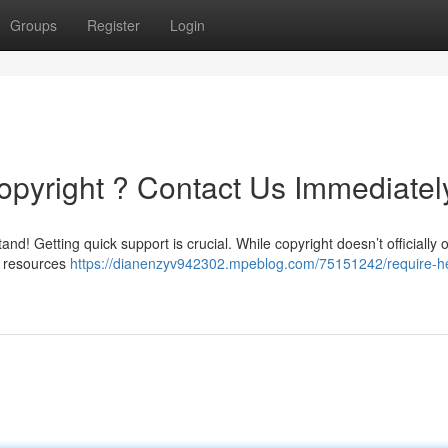
Groups
Register
Login
opyright ? Contact Us Immediatel
nd! Getting quick support is crucial. While copyright doesn’t officially o
f resources
https://dianenzyv942302.mpeblog.com/75151242/require-he