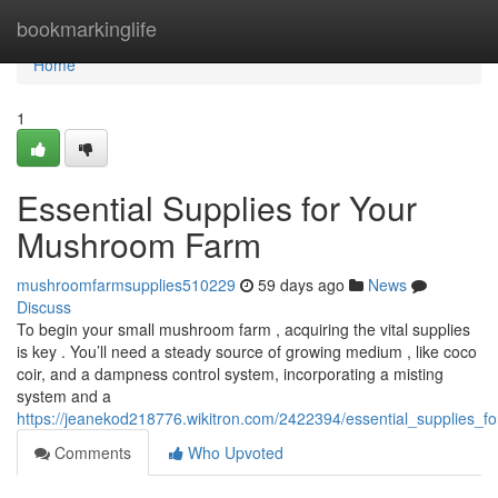
Home
bookmarkinglife
Home
1
Essential Supplies for Your
Mushroom Farm
mushroomfarmsupplies510229
59 days ago
News
Discuss
To begin your small mushroom farm , acquiring the vital supplies
is key . You’ll need a steady source of growing medium , like coco
coir, and a dampness control system, incorporating a misting
system and a
https://jeanekod218776.wikitron.com/2422394/essential_supplies
Comments
Who Upvoted