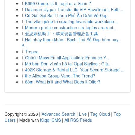
1
K999 Game: Is It Legit or a Scam?
1
Dalaman Uygun Transfer ile VIP Havalimanı, Feth...
1
Cô Gái Gọi Sài Thành Phố Ẩn Dưới Vẻ Đẹp
1
The vital guide to creating favorable workplace...
1
Modern profile construction strategies are rapi...
1
爱思刷机助手 ：苹果设备管理必备工具
1
Hai nháy tham khảo · Bạch Thủ Số Đẹp hôm nay:
P...
1
Tropea
1
Obtain Mass Email Application: Enhance Y...
1
Mở bán Đơn vị căn hộ tại Opal Skyline : Giá...
1
402K Storage & Rental LLC: Your Secure Storage ...
1
the Alibaba Group Vape: The Trend?
1
88m: What is it and What Does it Offer?
Copyright © 2026 |
Advanced Search
|
Live
|
Tag Cloud
|
Top
Users
| Made with
Kliqqi CMS
|
All RSS Feeds