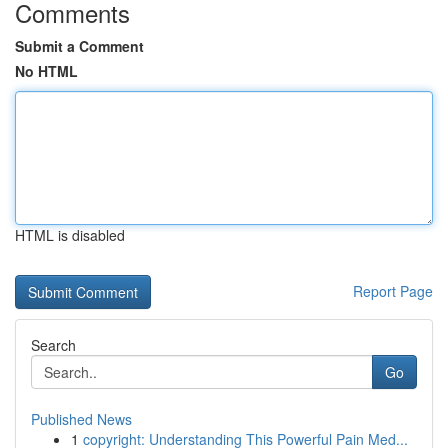
Comments
Submit a Comment
No HTML
HTML is disabled
Report Page
Search
Go
Published News
1
copyright: Understanding This Powerful Pain Med...