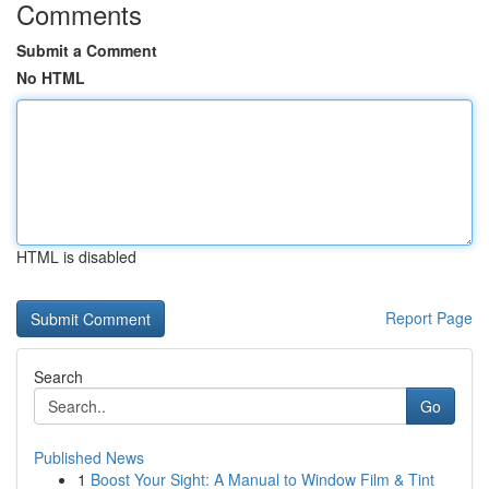
Comments
Submit a Comment
No HTML
HTML is disabled
Report Page
Search
Go
Published News
1
Boost Your Sight: A Manual to Window Film & Tint