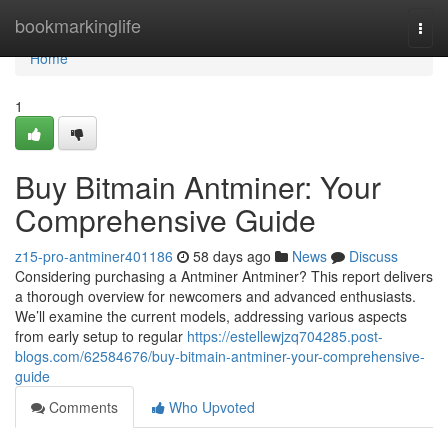
Home
bookmarkinglife
Togg
navi
Home
1
Buy Bitmain Antminer: Your
Comprehensive Guide
z15-pro-antminer401186
58 days ago
News
Discuss
Considering purchasing a Antminer Antminer? This report delivers
a thorough overview for newcomers and advanced enthusiasts.
We’ll examine the current models, addressing various aspects
from early setup to regular
https://estellewjzq704285.post-
blogs.com/62584676/buy-bitmain-antminer-your-comprehensive-
guide
Comments
Who Upvoted