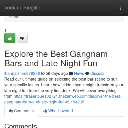
Home
bookmarkinglife
Togg
navi
Home
1
Explore the Best Gangnam
Bars and Late Night Fun
ihannalzmm679986
56 days ago
News
Discuss
Read our ultimate guide on selecting the best bar scene to suit
your specific tastes. Learn how hidden spots might transform your
late night fun from the very first drink. We will cover everything
from
https://fraserlpue132721.thezenweb.com/discover-the-best-
gangnam-bars-and-late-night-fun-80154265
Comments
Who Upvoted
Comments