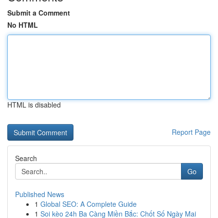
Submit a Comment
No HTML
HTML is disabled
Report Page
Search
Go
Published News
1
Global SEO: A Complete Guide
1
Soi kèo 24h Ba Càng Miền Bắc: Chốt Số Ngày Mai