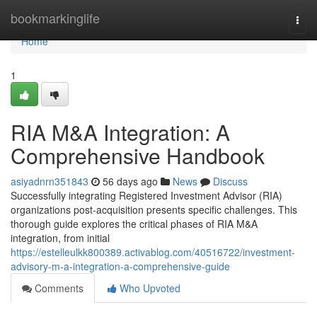
Home
bookmarkinglife
Togg
navi
Home
1
RIA M&A Integration: A
Comprehensive Handbook
asiyadnrn351843
56 days ago
News
Discuss
Successfully integrating Registered Investment Advisor (RIA)
organizations post-acquisition presents specific challenges. This
thorough guide explores the critical phases of RIA M&A
integration, from initial
https://estelleulkk800389.activablog.com/40516722/investment-
advisory-m-a-integration-a-comprehensive-guide
Comments
Who Upvoted