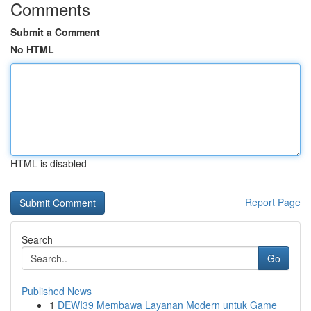
Comments
Submit a Comment
No HTML
HTML is disabled
Report Page
Search
Go
Published News
1
DEWI39 Membawa Layanan Modern untuk Game