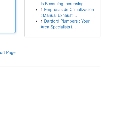
Is Becoming Increasing...
1
Empresas de Climatización
: Manual Exhausti...
1
Dartford Plumbers : Your
Area Specialists f...
ort Page