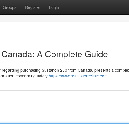
Groups
Register
Login
 Canada: A Complete Guide
arly regarding purchasing Sustanon 250 from Canada, presents a comple
formation concerning safely
https://www.realinstoreclinic.com