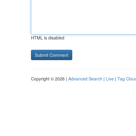
HTML is disabled
Copyright © 2026 |
Advanced Search
|
Live
|
Tag Clou