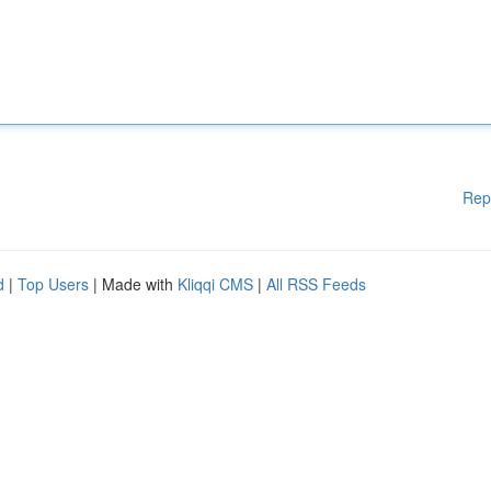
Rep
d
|
Top Users
| Made with
Kliqqi CMS
|
All RSS Feeds