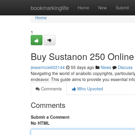
Home
bookmarkinglife
Home
New
Submit
Home
1
Buy Sustanon 250 Online
jessermze602144
55 days ago
News
Discuss
Navigating the world of anabolic copyrights, particul
endeavor. This guide aims to provide you essential in
Comments
Who Upvoted
Comments
Submit a Comment
No HTML