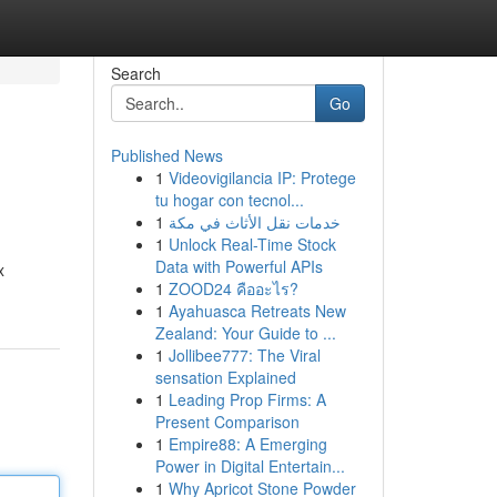
Search
Go
Published News
1
Videovigilancia IP: Protege
tu hogar con tecnol...
1
خدمات نقل الأثاث في مكة
1
Unlock Real-Time Stock
Data with Powerful APIs
x
1
ZOOD24 คืออะไร?
1
Ayahuasca Retreats New
Zealand: Your Guide to ...
1
Jollibee777: The Viral
sensation Explained
1
Leading Prop Firms: A
Present Comparison
1
Empire88: A Emerging
Power in Digital Entertain...
1
Why Apricot Stone Powder