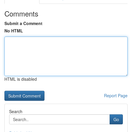
Comments
Submit a Comment
No HTML
HTML is disabled
Report Page
Search
Go