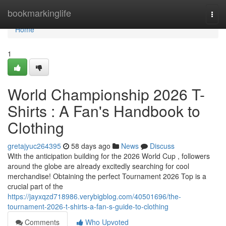
Home
bookmarkinglife
Togg
navi
Home
1
World Championship 2026 T-
Shirts : A Fan's Handbook to
Clothing
gretajyuc264395
58 days ago
News
Discuss
With the anticipation building for the 2026 World Cup , followers
around the globe are already excitedly searching for cool
merchandise! Obtaining the perfect Tournament 2026 Top is a
crucial part of the
https://jayxqzd718986.verybigblog.com/40501696/the-
tournament-2026-t-shirts-a-fan-s-guide-to-clothing
Comments
Who Upvoted