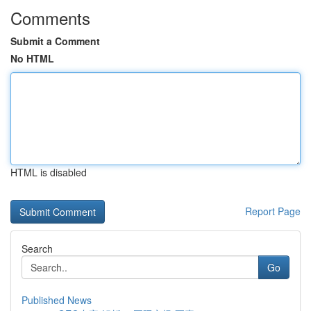
Comments
Submit a Comment
No HTML
HTML is disabled
Report Page
Search
Go
Published News