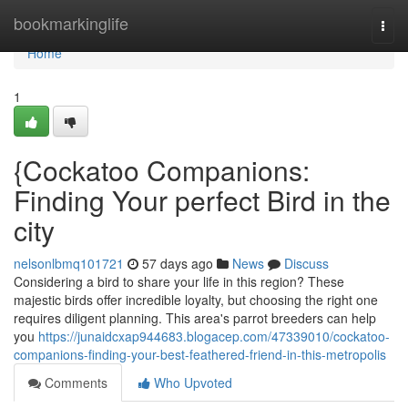
Home
bookmarkinglife
Togg
navi
Home
1
{Cockatoo Companions:
Finding Your perfect Bird in the
city
nelsonlbmq101721
57 days ago
News
Discuss
Considering a bird to share your life in this region? These
majestic birds offer incredible loyalty, but choosing the right one
requires diligent planning. This area's parrot breeders can help
you
https://junaidcxap944683.blogacep.com/47339010/cockatoo-
companions-finding-your-best-feathered-friend-in-this-metropolis
Comments
Who Upvoted