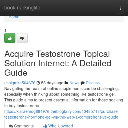
Home
bookmarkinglife
Togg
navi
Home
1
Acquire Testostrone Topical
Solution Internet: A Detailed
Guide
rishigmka504676
58 days ago
News
Discuss
Navigating the realm of online supplements can be challenging,
especially when thinking about something like testostrone gel.
This guide aims to present essential information for those seeking
to buy testosterone
https://kiaraemdg884976.theblogfairy.com/40485713/purchase-
testosterone-hormone-gel-via-the-web-a-comprehensive-guide
Comments
Who Upvoted