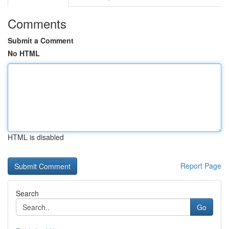
Comments
Submit a Comment
No HTML
HTML is disabled
Report Page
Search
Go