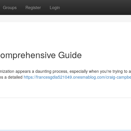
Groups
Register
Login
Comprehensive Guide
mization appears a daunting process, especially when you're trying to 
es a detailed
https://francesgdia521049.onesmablog.com/craig-campbe