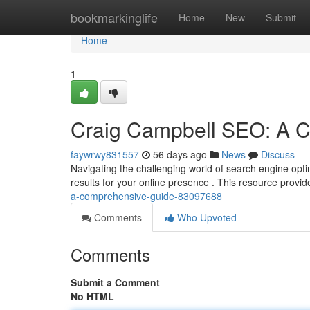
Home
bookmarkinglife
Home
New
Submit
Home
1
Craig Campbell SEO: A 
faywrwy831557
56 days ago
News
Discuss
Navigating the challenging world of search engine opti
results for your online presence . This resource provid
a-comprehensive-guide-83097688
Comments
Who Upvoted
Comments
Submit a Comment
No HTML