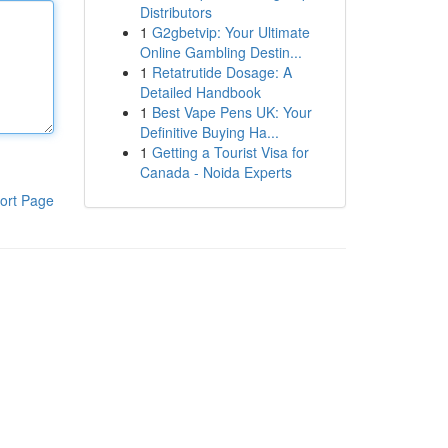
Distributors
1
G2gbetvip: Your Ultimate
Online Gambling Destin...
1
Retatrutide Dosage: A
Detailed Handbook
1
Best Vape Pens UK: Your
Definitive Buying Ha...
1
Getting a Tourist Visa for
Canada - Noida Experts
ort Page