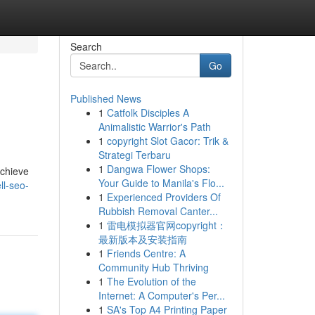
Search
Go
Published News
1
Catfolk Disciples A
Animalistic Warrior's Path
1
copyright Slot Gacor: Trik &
Strategi Terbaru
1
Dangwa Flower Shops:
achieve
Your Guide to Manila's Flo...
ll-seo-
1
Experienced Providers Of
Rubbish Removal Canter...
1
雷电模拟器官网copyright：
最新版本及安装指南
1
Friends Centre: A
Community Hub Thriving
1
The Evolution of the
Internet: A Computer's Per...
1
SA's Top A4 Printing Paper