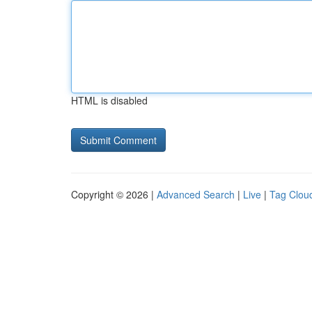
HTML is disabled
Copyright © 2026 |
Advanced Search
|
Live
|
Tag Clou