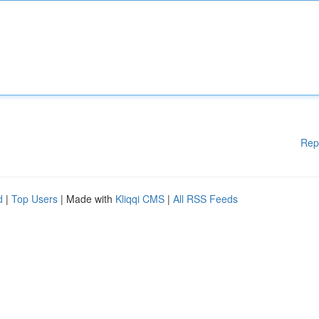
Rep
d
|
Top Users
| Made with
Kliqqi CMS
|
All RSS Feeds