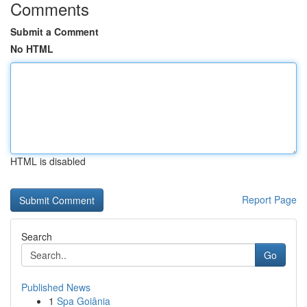
Comments
Submit a Comment
No HTML
HTML is disabled
Report Page
Search
Go
Published News
1
Spa Goiânia