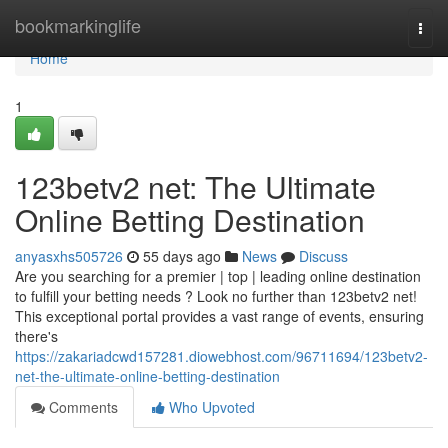
Home
bookmarkinglife
Togg
navi
Home
1
123betv2 net: The Ultimate
Online Betting Destination
anyasxhs505726
55 days ago
News
Discuss
Are you searching for a premier | top | leading online destination
to fulfill your betting needs ? Look no further than 123betv2 net!
This exceptional portal provides a vast range of events, ensuring
there's
https://zakariadcwd157281.diowebhost.com/96711694/123betv2-
net-the-ultimate-online-betting-destination
Comments
Who Upvoted