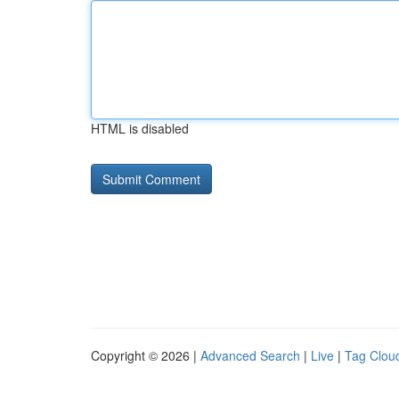
HTML is disabled
Copyright © 2026 |
Advanced Search
|
Live
|
Tag Clou