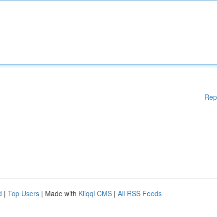
Rep
d
|
Top Users
| Made with
Kliqqi CMS
|
All RSS Feeds