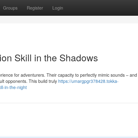
Groups
Register
Login
ion Skill in the Shadows
rience for adventurers. Their capacity to perfectly mimic sounds – and
lt opponents. This build truly
https://umargpgr378428.tokka-
l-in-the-night