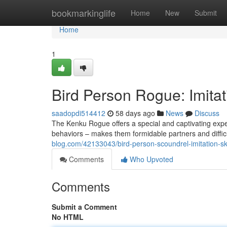
Home
bookmarkinglife
Home
New
Submit
Home
1
Bird Person Rogue: Imitat
saadopdi514412
58 days ago
News
Discuss
The Kenku Rogue offers a special and captivating expe
behaviors – makes them formidable partners and difficu
blog.com/42133043/bird-person-scoundrel-imitation-skil
Comments
Who Upvoted
Comments
Submit a Comment
No HTML