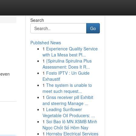
Search
Go
Published News
1
Experience Quality Service
with La Mesa best Pl...
1
{Spirulina Spirulina Plus
Assessment: Does It R...
1
Fosto IPTV : Un Guide
 even
Exhaustif
1
The system is unable to
meet such request...
1
Gnss receiver pill Exhibit
and steering Manage ...
1
Leading Sunflower
Vegetable Oil Producers: ...
1
Soi Bao lô MN XSMB Minh
Ngọc Chốt Số Hôm Nay
1
Hornsby Electrical Services