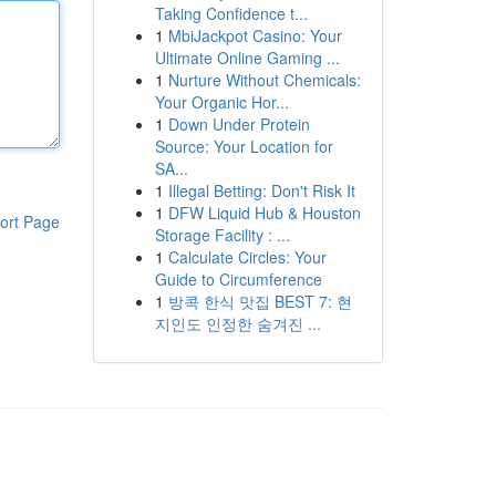
Taking Confidence t...
1
MbiJackpot Casino: Your
Ultimate Online Gaming ...
1
Nurture Without Chemicals:
Your Organic Hor...
1
Down Under Protein
Source: Your Location for
SA...
1
Illegal Betting: Don't Risk It
1
DFW Liquid Hub & Houston
ort Page
Storage Facility : ...
1
Calculate Circles: Your
Guide to Circumference
1
방콕 한식 맛집 BEST 7: 현
지인도 인정한 숨겨진 ...