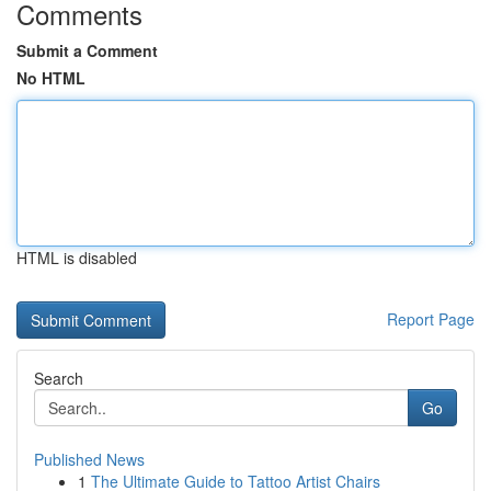
Comments
Submit a Comment
No HTML
HTML is disabled
Report Page
Search
Go
Published News
1
The Ultimate Guide to Tattoo Artist Chairs