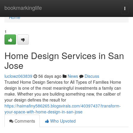
Home
bookmarkinglife
Togg
navi
Home
1
Home Design Services in San
Jose
luclowz063839
56 days ago
News
Discuss
Trusted Home Design Services for All Types of Families Home
design is one of the most meaningful investments a family can
make. Whether you are building something new, the caliber of
your design defines the result for
https://haimafiny586265.blogsvirals.com/40397437/transform-
your-space-with-home-design-in-san-jose
Comments
Who Upvoted