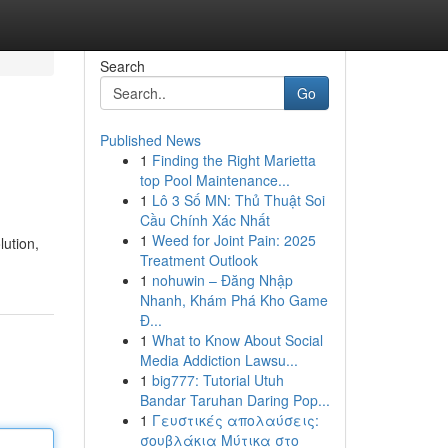
Search
Go
Published News
1
Finding the Right Marietta
top Pool Maintenance...
1
Lô 3 Số MN: Thủ Thuật Soi
Cầu Chính Xác Nhất
1
Weed for Joint Pain: 2025
lution,
Treatment Outlook
1
nohuwin – Đăng Nhập
Nhanh, Khám Phá Kho Game
Đ...
1
What to Know About Social
Media Addiction Lawsu...
1
big777: Tutorial Utuh
Bandar Taruhan Daring Pop...
1
Γευστικές απολαύσεις:
σουβλάκια Μύτικα στο