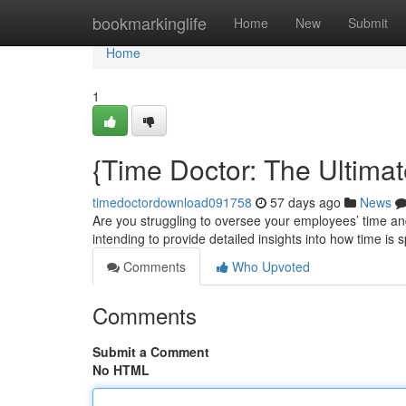
Home
bookmarkinglife
Home
New
Submit
Home
1
{Time Doctor: The Ultimat
timedoctordownload091758
57 days ago
News
Are you struggling to oversee your employees’ time an
intending to provide detailed insights into how time is s
Comments
Who Upvoted
Comments
Submit a Comment
No HTML