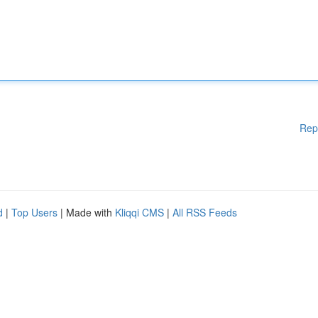
Rep
d
|
Top Users
| Made with
Kliqqi CMS
|
All RSS Feeds