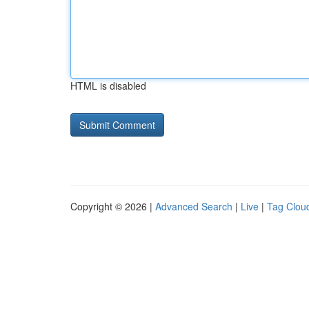
HTML is disabled
Copyright © 2026 |
Advanced Search
|
Live
|
Tag Clou