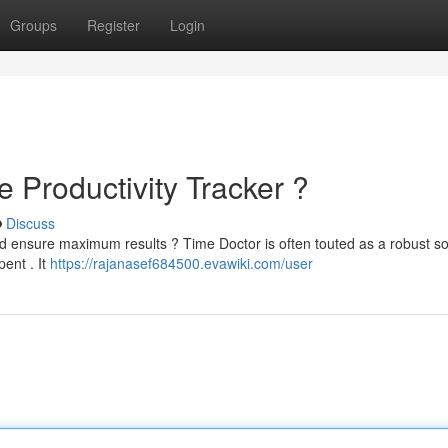
Groups
Register
Login
e Productivity Tracker ?
Discuss
d ensure maximum results ? Time Doctor is often touted as a robust so
pent . It
https://rajanasef684500.evawiki.com/user