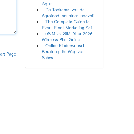
Δημη...
1
De Toekomst van de
Agrofood Industrie: Innovati...
1
The Complete Guide to
Event Email Marketing Sof...
1
eSIM vs. SIM: Your 2026
Wireless Plan Guide
1
Online Kinderwunsch-
Beratung: Ihr Weg zur
ort Page
Schwa...