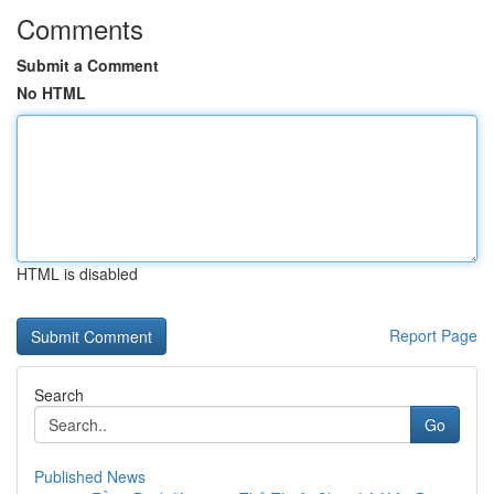
Comments
Submit a Comment
No HTML
HTML is disabled
Report Page
Search
Go
Published News