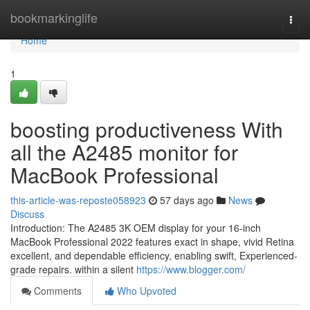
Home
bookmarkinglife
Togg
navi
Home
1
boosting productiveness With
all the A2485 monitor for
MacBook Professional
this-article-was-reposte058923
57 days ago
News
Discuss
Introduction: The A2485 3K OEM display for your 16-inch
MacBook Professional 2022 features exact in shape, vivid Retina
excellent, and dependable efficiency, enabling swift, Experienced-
grade repairs. within a silent
https://www.blogger.com/
Comments
Who Upvoted