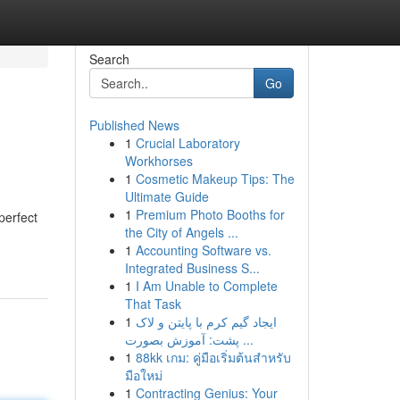
Search
Go
Published News
1
Crucial Laboratory
Workhorses
1
Cosmetic Makeup Tips: The
Ultimate Guide
1
Premium Photo Booths for
perfect
the City of Angels ...
1
Accounting Software vs.
Integrated Business S...
1
I Am Unable to Complete
That Task
1
ایجاد گیم کرم با پایتن و لاک
پشت: آموزش بصورت ...
1
88kk เกม: คู่มือเริ่มต้นสำหรับ
มือใหม่
1
Contracting Genius: Your