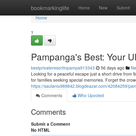
Home
bookmarkinglife
Home
New
Submit
Home
1
Pampanga's Best: Your Ult
bestprivateresortinpampa913343
56 days ago
N
Looking for a peaceful escape just a short drive from 
for families seeking special memories. Forget the crow
https://saulaniu989842.blogdeazar.com/42084259/pamp
Comments
Who Upvoted
Comments
Submit a Comment
No HTML