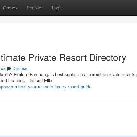
Groups
Register
Login
imate Private Resort Directory
ews
Discuss
Manila? Explore Pampanga's best-kept gems: incredible private resorts 
ded beaches – these idyllic
anga-s-best-your-ultimate-luxury-resort-guide