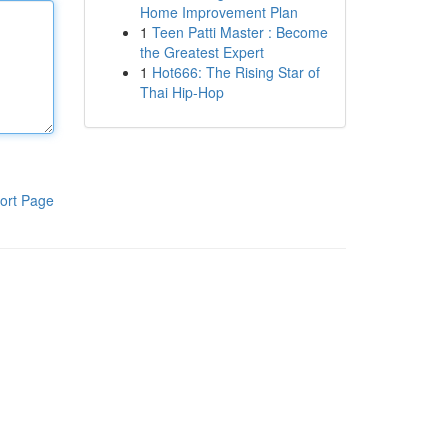
Home Improvement Plan
1
Teen Patti Master : Become
the Greatest Expert
1
Hot666: The Rising Star of
Thai Hip-Hop
ort Page