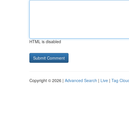
HTML is disabled
Copyright © 2026 |
Advanced Search
|
Live
|
Tag Clou