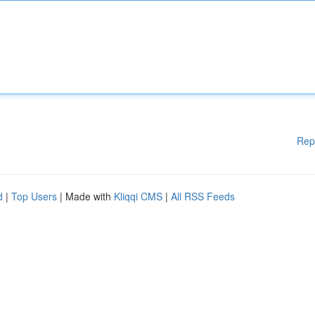
Rep
d
|
Top Users
| Made with
Kliqqi CMS
|
All RSS Feeds