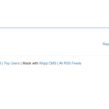
Rep
d
|
Top Users
| Made with
Kliqqi CMS
|
All RSS Feeds