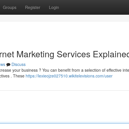
Groups
Register
Login
rnet Marketing Services Explaine
ews
Discuss
rease your business ? You can benefit from a selection of effective int
ectives . These
https://lexieojze027510.wikitelevisions.com/user