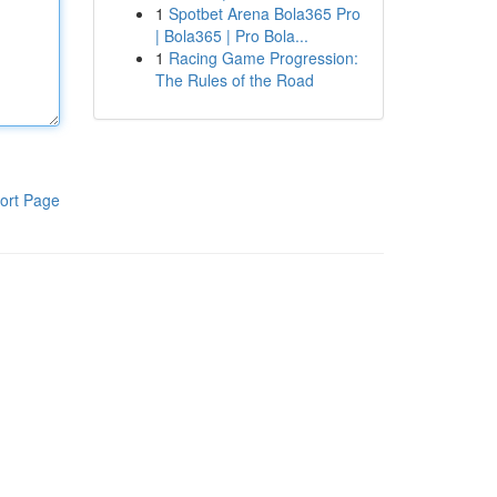
1
Spotbet Arena Bola365 Pro
| Bola365 | Pro Bola...
1
Racing Game Progression:
The Rules of the Road
ort Page