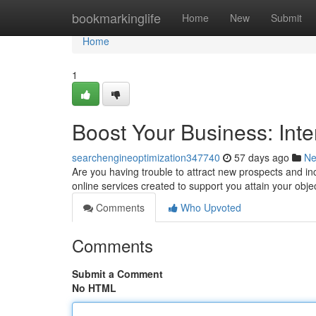
Home
bookmarkinglife
Home
New
Submit
Home
1
Boost Your Business: Inte
searchengineoptimization347740
57 days ago
N
Are you having trouble to attract new prospects and inc
online services created to support you attain your obj
Comments
Who Upvoted
Comments
Submit a Comment
No HTML