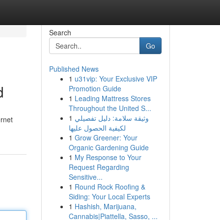
Search
Go
Published News
1
u31vip: Your Exclusive VIP
d
Promotion Guide
1
Leading Mattress Stores
Throughout the United S...
1
وثيقة سلامة: دليل تفصيلي
ernet
لكيفية الحصول عليها
1
Grow Greener: Your
Organic Gardening Guide
1
My Response to Your
Request Regarding
Sensitive...
1
Round Rock Roofing &
Siding: Your Local Experts
1
Hashish, Marijuana,
Cannabis|Piattella, Sasso, ...