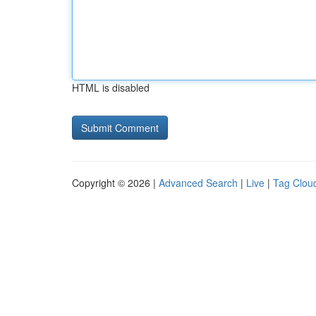
HTML is disabled
Copyright © 2026 |
Advanced Search
|
Live
|
Tag Clou