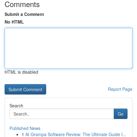
Comments
Submit a Comment
No HTML
HTML is disabled
Report Page
Search
Go
Published News
1
AI Grampa Software Review: The Ultimate Guide t...