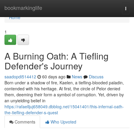
Home
bookmarkinglife
Togg
navi
Home
1
A Burning Oath: A Tiefling
Defender's Journey
saadopdi514412
60 days ago
News
Discuss
Born under a shadow of fire, Kaelen, a tiefling-blooded paladin,
contended with his heritage. At first, the circle of Pelor denied
them, deeming their form a symbol of corruption. Yet, driven by
an unyielding belief in
https://rafaelljuj658049.dbblog.net/15041401/this-infernal-oath-
the-tiefling-defender-s-quest
Comments
Who Upvoted