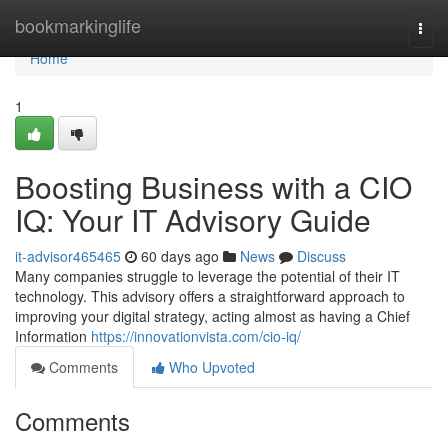
Home
bookmarkinglife
Togg
navi
Home
1
Boosting Business with a CIO
IQ: Your IT Advisory Guide
it-advisor465465
60 days ago
News
Discuss
Many companies struggle to leverage the potential of their IT
technology. This advisory offers a straightforward approach to
improving your digital strategy, acting almost as having a Chief
Information
https://innovationvista.com/cio-iq/
Comments
Who Upvoted
Comments