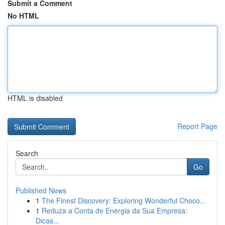
Submit a Comment
No HTML
HTML is disabled
Report Page
Search
Go
Published News
1
The Finest Discovery: Exploring Wonderful Choco...
1
Reduza a Conta de Energia da Sua Empresa:
Dicas...