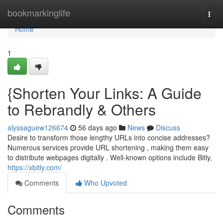
Home
bookmarkinglife
Togg
navi
Home
1
{Shorten Your Links: A Guide
to Rebrandly & Others
alyssaguew126674
56 days ago
News
Discuss
Desire to transform those lengthy URLs into concise addresses?
Numerous services provide URL shortening , making them easy
to distribute webpages digitally . Well-known options include Bitly,
https://xbitly.com/
Comments
Who Upvoted
Comments