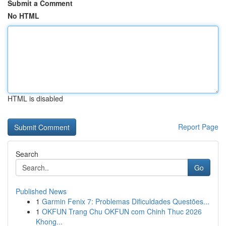
Submit a Comment
No HTML
HTML is disabled
Report Page
Search
Go
Published News
1
Garmin Fenix 7: Problemas Dificuldades Questões...
1
OKFUN Trang Chu OKFUN com Chinh Thuc 2026
Khong...