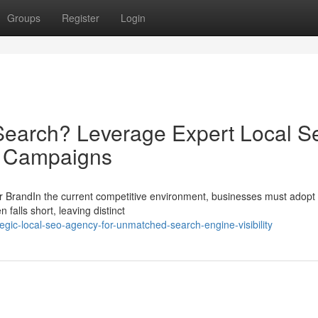
Groups
Register
Login
Search? Leverage Expert Local S
d Campaigns
 BrandIn the current competitive environment, businesses must adopt 
falls short, leaving distinct
gic-local-seo-agency-for-unmatched-search-engine-visibility