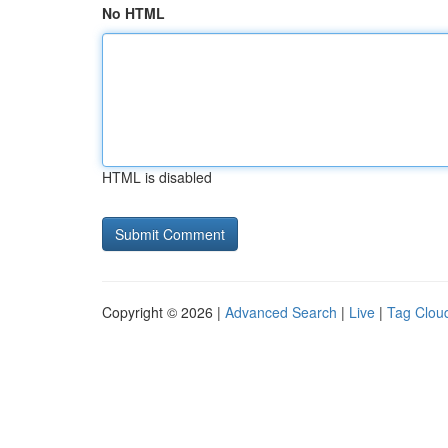
No HTML
HTML is disabled
Copyright © 2026 |
Advanced Search
|
Live
|
Tag Clou