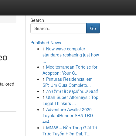
Search
Go
Published News
1
New wave computer
eo
standards reshaping just how
...
1
Mediterranean Tortoise for
Adoption: Your C...
1
Pinturas Residencial em
tailored
SP: Um Guia Completo...
1
การรักษาสิวหลุมด้วยเลเซอร์
1
Utah Super Attorneys : Top
Legal Thinkers ...
1
Adventure Awaits! 2020
Toyota 4Runner SR5 TRD
4x4
1
MM88 – Nền Tảng Giải Trí
Trực Tuyến Hiện Đại, T...