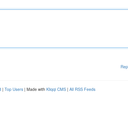
Rep
d
|
Top Users
| Made with
Kliqqi CMS
|
All RSS Feeds