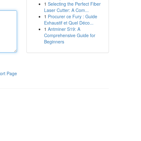
1
Selecting the Perfect Fiber
Laser Cutter: A Com...
1
Procurer ce Fury : Guide
Exhaustif et Quel Déco...
1
Antminer S19: A
Comprehensive Guide for
Beginners
ort Page