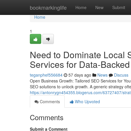
Home
bookmarkinglife
Home
New
Submit
Home
1
Need to Dominate Local 
Services for Data-Backe
teganphef556684
57 days ago
News
Discuss
Open Business Growth: Tailored SEO Services for Your
SEO solutions to unlock growth. A generic strategy often 
https://antonrygn454355.blogerus.com/63727407/strate
Comments
Who Upvoted
Comments
Submit a Comment