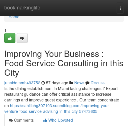
Home
bookmarkinglife
Togg
navi
Home
1
Improving Your Business :
Food Service Consulting in this
City
junaidommh493752
57 days ago
News
Discuss
Is the dining establishment in Miami facing challenges ? Expert
restaurant guidance can offer critical assistance to increase
earnings and improve guest experience . Our team concentrate
on
https://sahillbhg307103.suomiblog.com/improving-your-
venture-food-service-advising-in-this-city-57473605
Comments
Who Upvoted