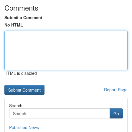
Comments
Submit a Comment
No HTML
HTML is disabled
Report Page
Search
Go
Published News