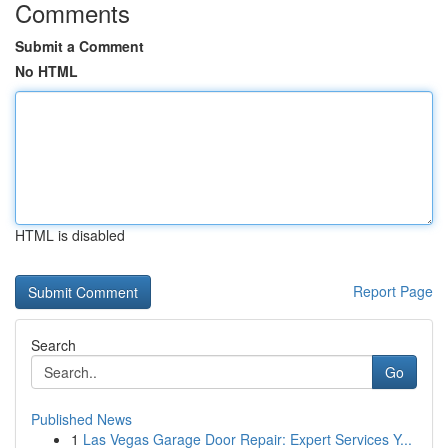
Comments
Submit a Comment
No HTML
HTML is disabled
Report Page
Search
Go
Published News
1
Las Vegas Garage Door Repair: Expert Services Y...