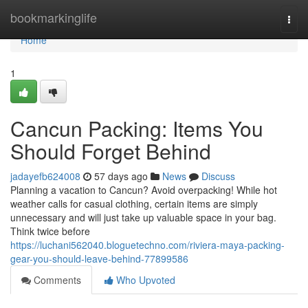
Home
bookmarkinglife
Togg
navi
Home
1
Cancun Packing: Items You
Should Forget Behind
jadayefb624008
57 days ago
News
Discuss
Planning a vacation to Cancun? Avoid overpacking! While hot
weather calls for casual clothing, certain items are simply
unnecessary and will just take up valuable space in your bag.
Think twice before
https://luchani562040.bloguetechno.com/riviera-maya-packing-
gear-you-should-leave-behind-77899586
Comments
Who Upvoted