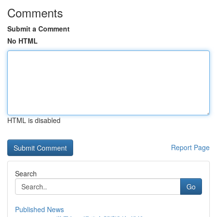
Comments
Submit a Comment
No HTML
HTML is disabled
Report Page
Search
Go
Published News