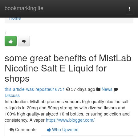
Home
bookmarkinglife
Togg
navi
Home
1
some great benefits of MistLab
Nicotine Salt E Liquid for
shops
this-article-was-reposte016751
57 days ago
News
Discuss
Introduction: MistLab presents vendors high quality nicotine salt
e-liquids in 20mg and 50mg strengths with diverse flavors and
100% high quality-analyzed 10ml bottles, ensuring selection and
consistency. A vaper
https://www.blogger.com/
Comments
Who Upvoted