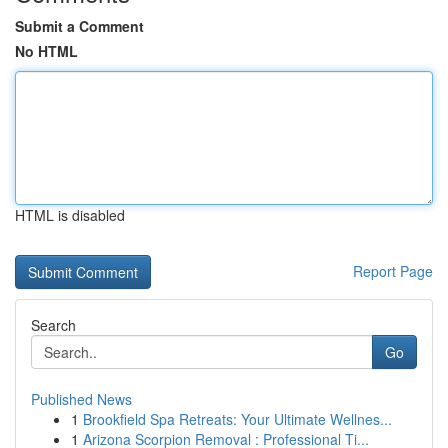
Submit a Comment
No HTML
HTML is disabled
Report Page
Search
Go
Published News
1
Brookfield Spa Retreats: Your Ultimate Wellnes...
1
Arizona Scorpion Removal : Professional Ti...