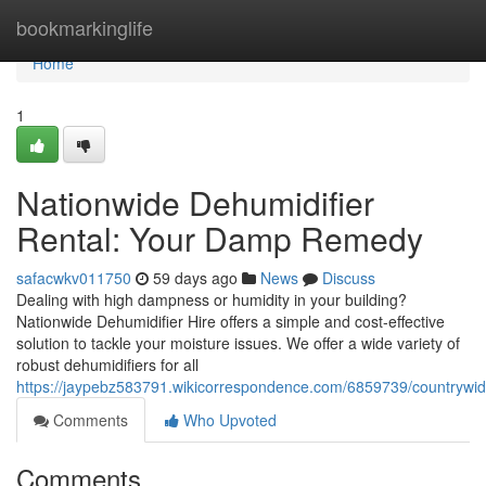
Home
bookmarkinglife
Home
1
Nationwide Dehumidifier
Rental: Your Damp Remedy
safacwkv011750
59 days ago
News
Discuss
Dealing with high dampness or humidity in your building?
Nationwide Dehumidifier Hire offers a simple and cost-effective
solution to tackle your moisture issues. We offer a wide variety of
robust dehumidifiers for all
https://jaypebz583791.wikicorrespondence.com/6859739/countrywid
Comments
Who Upvoted
Comments