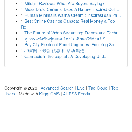
1
Mitolyn Reviews: What Are Buyers Saying?
1
Moss Druid Ceramic Dice: A Nature-Inspired Coll...
1
Rumah Minimalis Warna Cream : Inspirasi dan Pa...
1
Best Online Casinos Canada: Real Money & Top
Re...
1
The Future of Video Streaming: Trends and Techn...
1
ดู การแข่งขันฟุตบอล โดยไม่เสียค่าใช้จ่าย ! S...
1
Bay City Electrical Panel Upgrades: Ensuring Sa...
1
J9官网 ：最新 优惠 和 活动 精选
1
Cannabis in the capital : A Developing Und...
Copyright © 2026 |
Advanced Search
|
Live
|
Tag Cloud
|
Top
Users
| Made with
Kliqqi CMS
|
All RSS Feeds