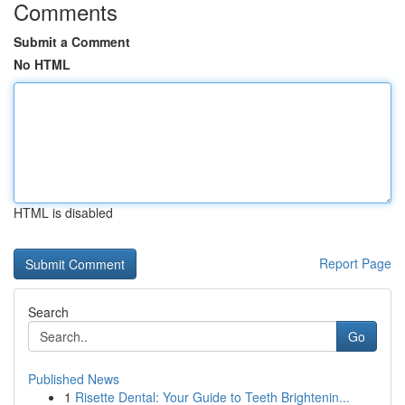
Comments
Submit a Comment
No HTML
HTML is disabled
Report Page
Search
Go
Published News
1
Risette Dental: Your Guide to Teeth Brightenin...