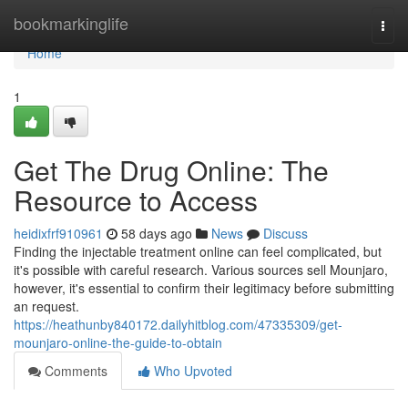
Home
bookmarkinglife
Togg
navi
Home
1
Get The Drug Online: The
Resource to Access
heidixfrf910961
58 days ago
News
Discuss
Finding the injectable treatment online can feel complicated, but
it's possible with careful research. Various sources sell Mounjaro,
however, it's essential to confirm their legitimacy before submitting
an request.
https://heathunby840172.dailyhitblog.com/47335309/get-
mounjaro-online-the-guide-to-obtain
Comments
Who Upvoted