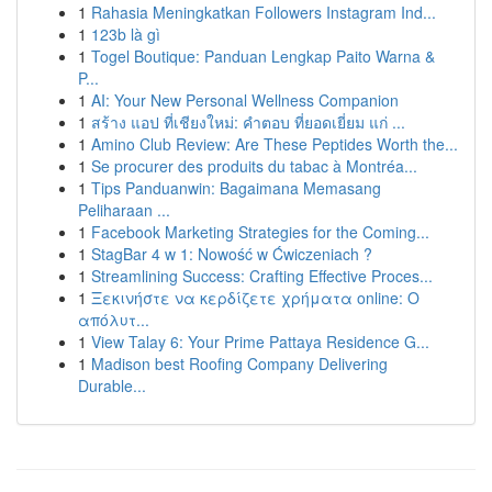
1
Rahasia Meningkatkan Followers Instagram Ind...
1
123b là gì
1
Togel Boutique: Panduan Lengkap Paito Warna &
P...
1
AI: Your New Personal Wellness Companion
1
สร้าง แอป ที่เชียงใหม่: คำตอบ ที่ยอดเยี่ยม แก่ ...
1
Amino Club Review: Are These Peptides Worth the...
1
Se procurer des produits du tabac à Montréa...
1
Tips Panduanwin: Bagaimana Memasang
Peliharaan ...
1
Facebook Marketing Strategies for the Coming...
1
StagBar 4 w 1: Nowość w Ćwiczeniach ?
1
Streamlining Success: Crafting Effective Proces...
1
Ξεκινήστε να κερδίζετε χρήματα online: Ο
απόλυτ...
1
View Talay 6: Your Prime Pattaya Residence G...
1
Madison best Roofing Company Delivering
Durable...