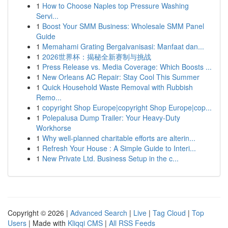
1
How to Choose Naples top Pressure Washing
Servi...
1
Boost Your SMM Business: Wholesale SMM Panel
Guide
1
Memahami Grating Bergalvanisasi: Manfaat dan...
1
2026世界杯：揭秘全新赛制与挑战
1
Press Release vs. Media Coverage: Which Boosts ...
1
New Orleans AC Repair: Stay Cool This Summer
1
Quick Household Waste Removal with Rubbish
Remo...
1
copyright Shop Europe|copyright Shop Europe|cop...
1
Polepalusa Dump Trailer: Your Heavy-Duty
Workhorse
1
Why well-planned charitable efforts are alterin...
1
Refresh Your House : A Simple Guide to Interi...
1
New Private Ltd. Business Setup in the c...
Copyright © 2026 |
Advanced Search
|
Live
|
Tag Cloud
|
Top
Users
| Made with
Kliqqi CMS
|
All RSS Feeds