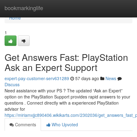
Home
bookmarkinglife
Home
1
Get Answers Fast: PlayStation
Ask an Expert Support
expert-pay-customer-serv631289
57 days ago
News
Discuss
Need assistance with your PS ? The updated “Ask an Expert”
option on the PlayStation Support provides rapid answers to your
questions . Connect directly with a experienced PlayStation
advisor for
https://miriamxjjc890406.wikikarts.com/2302036/get_answers_fast_
Comments
Who Upvoted