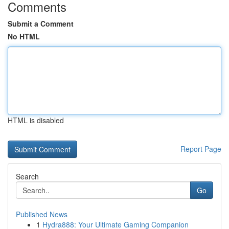
Comments
Submit a Comment
No HTML
HTML is disabled
Report Page
Search
Go
Published News
1
Hydra888: Your Ultimate Gaming Companion